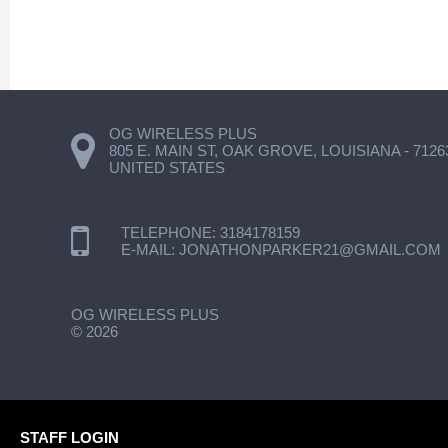
OG WIRELESS PLUS
805 E. MAIN ST, OAK GROVE, LOUISIANA - 7126
UNITED STATES
TELEPHONE:
3184178159
E-MAIL:
JONATHONPARKER21@GMAIL.COM
OG WIRELESS PLUS
©
2026
STAFF LOGIN