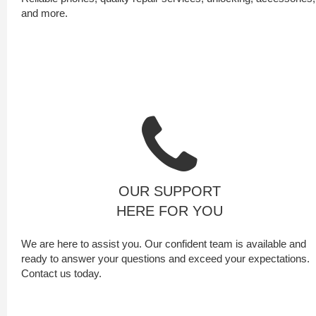
and more.
OUR SUPPORT
HERE FOR YOU
We are here to assist you. Our confident team is available and
ready to answer your questions and exceed your expectations.
Contact us today.