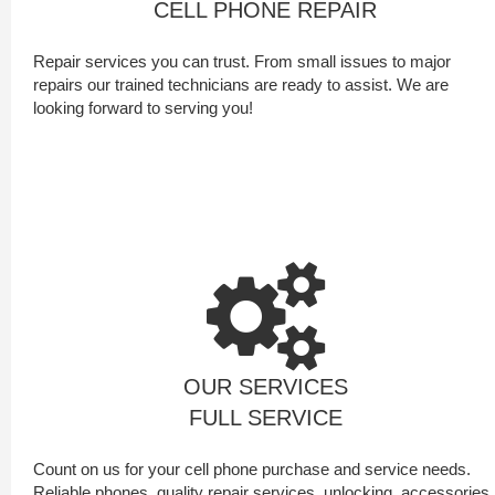
CELL PHONE REPAIR
Repair services you can trust. From small issues to major
repairs our trained technicians are ready to assist. We are
looking forward to serving you!
OUR SERVICES
FULL SERVICE
Count on us for your cell phone purchase and service needs.
Reliable phones, quality repair services, unlocking, accessories,