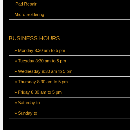
iPad Repair
Micro Soldering
BUSINESS HOURS
» Monday 8:30 am to 5 pm
» Tuesday 8:30 am to 5 pm
» Wednesday 8:30 am to 5 pm
» Thursday 8:30 am to 5 pm
» Friday 8:30 am to 5 pm
» Saturday to
» Sunday to