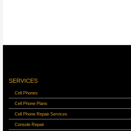
SERVICES
Cell Phones
Cell Phone Plans
Cell Phone Repair Services
Console Repair