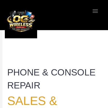
Toggle
navigati
Home
Contact 
PHONE & CONSOLE
REPAIR
SALES &