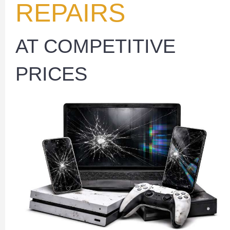
REPAIRS
AT COMPETITIVE
PRICES