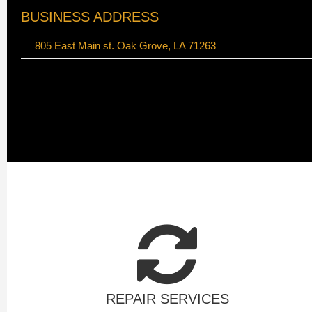
BUSINESS ADDRESS
805 East Main st. Oak Grove, LA 71263
REPAIR SERVICES