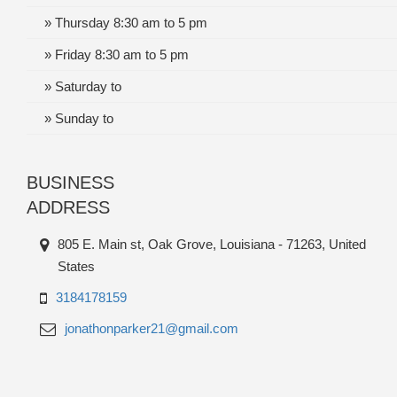
» Thursday 8:30 am to 5 pm
» Friday 8:30 am to 5 pm
» Saturday to
» Sunday to
BUSINESS
ADDRESS
805 E. Main st, Oak Grove, Louisiana - 71263, United
States
3184178159
jonathonparker21@gmail.com