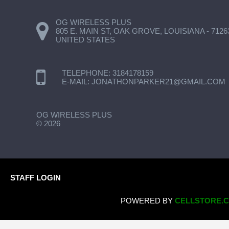
OG WIRELESS PLUS
805 E. MAIN ST, OAK GROVE, LOUISIANA - 7126
UNITED STATES
TELEPHONE:
3184178159
E-MAIL:
JONATHONPARKER21@GMAIL.COM
OG WIRELESS PLUS
©
2026
STAFF LOGIN
POWERED BY
CELLSTORE.