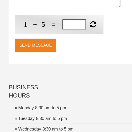
1
+
5
=
BUSINESS
HOURS
» Monday 8:30 am to 5 pm
» Tuesday 8:30 am to 5 pm
» Wednesday 8:30 am to 5 pm