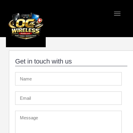
Toggle
navigati
Home
Contact 
Get in touch with us